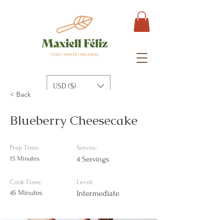
USD ($)
< Back
Blueberry Cheesecake
Prep Time:
Serves:
15 Minutes
4 Servings
Cook Time:
Level:
45 Minutes
Intermediate