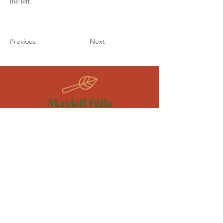
the left.
Previous
Next
Hola, me encantaría ayudarte!
Por favor llena este pequeño formulario.
Nombre
Email
Apellido