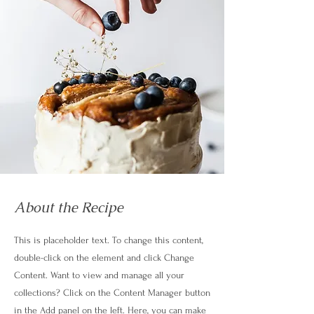
About the Recipe
This is placeholder text. To change this content,
double-click on the element and click Change
Content. Want to view and manage all your
collections? Click on the Content Manager button
in the Add panel on the left. Here, you can make