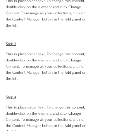
This is placeholder text. To change this content, 
double-click on the element and click Change 
Content. To manage all your collections, click on 
the Content Manager button in the Add panel on 
the left.
Step 3
This is placeholder text. To change this content, 
double-click on the element and click Change 
Content. To manage all your collections, click on 
the Content Manager button in the Add panel on 
the left.
Step 4
This is placeholder text. To change this content, 
double-click on the element and click Change 
Content. To manage all your collections, click on 
the Content Manager button in the Add panel on 