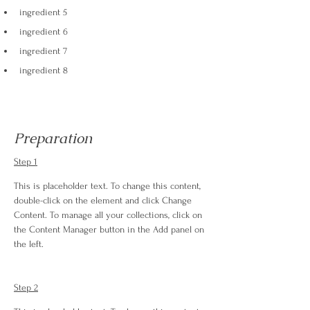
ingredient 5
ingredient 6
ingredient 7
ingredient 8
Preparation
Step 1
This is placeholder text. To change this content, 
double-click on the element and click Change 
Content. To manage all your collections, click on 
the Content Manager button in the Add panel on 
the left.
Step 2