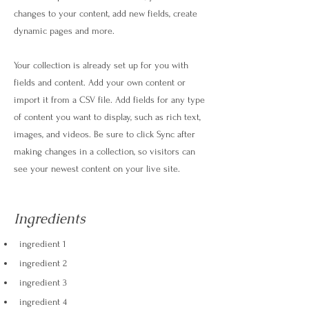
changes to your content, add new fields, create
dynamic pages and more.
Your collection is already set up for you with
fields and content. Add your own content or
import it from a CSV file. Add fields for any type
of content you want to display, such as rich text,
images, and videos. Be sure to click Sync after
making changes in a collection, so visitors can
see your newest content on your live site.
Ingredients
ingredient 1
ingredient 2
ingredient 3
ingredient 4